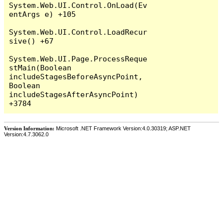
System.Web.UI.Control.OnLoad(Ev
entArgs e) +105

System.Web.UI.Control.LoadRecur
sive() +67

System.Web.UI.Page.ProcessReque
stMain(Boolean 
includeStagesBeforeAsyncPoint, 
Boolean 
includeStagesAfterAsyncPoint) 
Version Information:
Microsoft .NET Framework Version:4.0.30319; ASP.NET
Version:4.7.3062.0