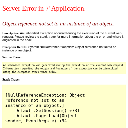
Server Error in '/' Application.
Object reference not set to an instance of an object.
Description:
An unhandled exception occurred during the execution of the current web
request. Please review the stack trace for more information about the error and where it
originated in the code.
Exception Details:
System.NullReferenceException: Object reference not set to an
instance of an object.
Source Error:
An unhandled exception was generated during the execution of the current web request.
Information regarding the origin and location of the exception can be identified
using the exception stack trace below.
Stack Trace:
[NullReferenceException: Object 
reference not set to an 
instance of an object.]

   _Default.SetSession() +731

   _Default.Page_Load(Object 
sender, EventArgs e) +94
